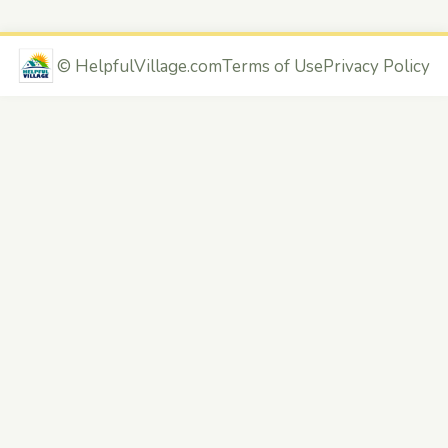
©
HelpfulVillage.com
Terms of Use
Privacy Policy