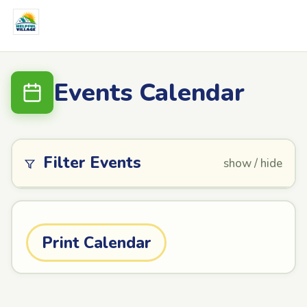
Events Calendar
Filter Events
show / hide
Print Calendar