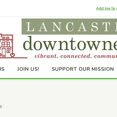
Add me to y
US
JOIN US!
SUPPORT OUR MISSION
s