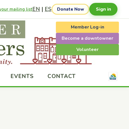
EN
|
ES
Sign in
our mailing list
Donate Now
Member Log-in
Become a downtowner
Volunteer
EVENTS
CONTACT