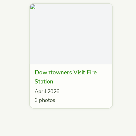
Downtowners Visit Fire
Station
April 2026
3 photos