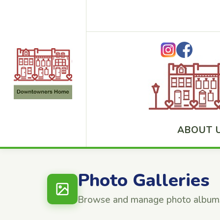
ABOUT 
Photo Galleries
Browse and manage photo album