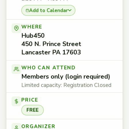
Add to Calendar
WHERE
Hub450
450 N. Prince Street
Lancaster PA 17603
WHO CAN ATTEND
Members only (login required)
Limited capacity: Registration Closed
PRICE
FREE
ORGANIZER