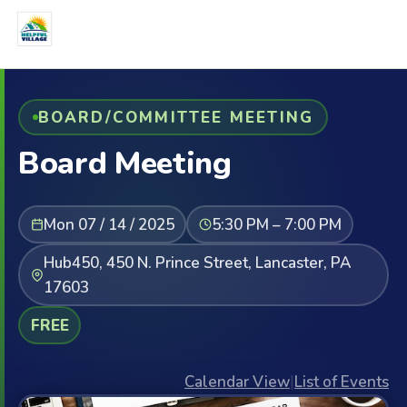
BOARD/COMMITTEE MEETING
Board Meeting
Mon 07 / 14 / 2025
5:30 PM – 7:00 PM
Hub450, 450 N. Prince Street, Lancaster, PA
17603
FREE
Calendar View
|
List of Events