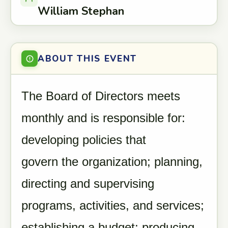
William Stephan
ABOUT THIS EVENT
The Board of Directors meets
monthly and is responsible for:
developing policies that
govern the organization; planning,
directing and supervising
programs, activities, and services;
establishing a budget; producing