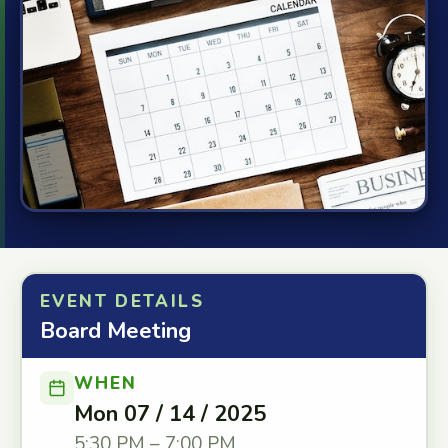
EVENT DETAILS
Board Meeting
WHEN
Mon 07 / 14 / 2025
5:30 PM – 7:00 PM