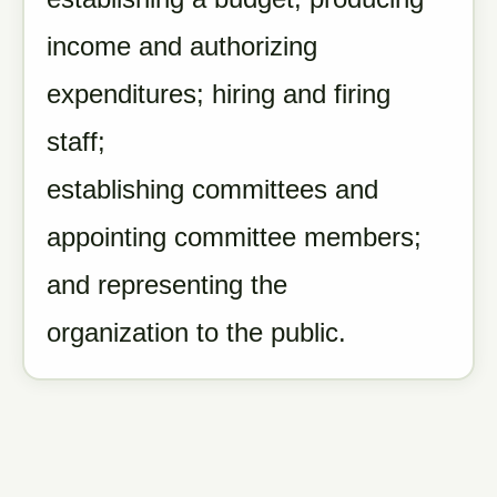
income and authorizing
expenditures; hiring and firing
staff;
establishing committees and
appointing committee members;
and representing the
organization to the public.