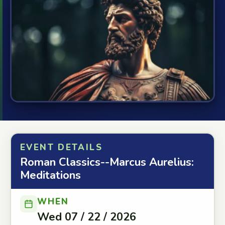
EVENT DETAILS
Roman Classics--Marcus Aurelius:
Meditations
WHEN
Wed 07 / 22 / 2026