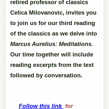
retired professor of classics
Celica Milovanovic, invites you
to join us for our third reading
of the classics as we delve into
Marcus Aurelius: Meditations.
Our time together will include
reading excerpts from the text
followed by conversation.
Follow this link
for