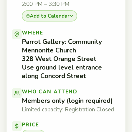
2:00 PM – 3:30 PM
Add to Calendar
WHERE
Parrot Gallery: Community
Mennonite Church
328 West Orange Street
Use ground level entrance
along Concord Street
WHO CAN ATTEND
Members only (login required)
Limited capacity: Registration Closed
PRICE