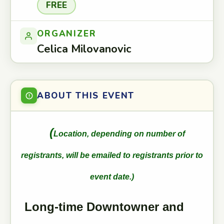
FREE
ORGANIZER
Celica Milovanovic
ABOUT THIS EVENT
(
Location, depending on number of
registrants, will be emailed to registrants prior to
event date.)
Long-time Downtowner and