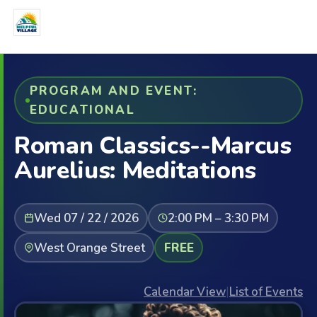
PROGRAM AND EVENT:
EDUCATIONAL
Roman Classics--Marcus
Aurelius: Meditations
Wed 07 / 22 / 2026
2:00 PM – 3:30 PM
West Orange Street
FREE
Calendar View
|
List of Events