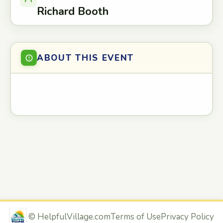
Richard Booth
ABOUT THIS EVENT
©
HelpfulVillage.com
Terms of Use
Privacy Policy