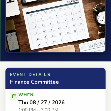
EVENT DETAILS
Finance Committee
WHEN
Thu 08 / 27 / 2026
1:00 PM – 3:00 PM