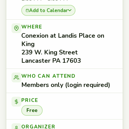
Add to Calendar
WHERE
Conexion at Landis Place on
King
239 W. King Street
Lancaster PA 17603
WHO CAN ATTEND
Members only (login required)
PRICE
Free
ORGANIZER