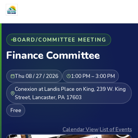
BOARD/COMMITTEE MEETING
Finance Committee
Thu 08 / 27 / 2026
1:00 PM – 3:00 PM
Conexion at Landis Place on King, 239 W. King
Street, Lancaster, PA 17603
Free
Calendar View
|
List of Events