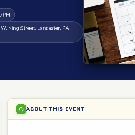
0 PM
 W. King Street, Lancaster, PA
ABOUT THIS EVENT