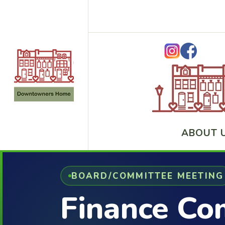
ABOUT 
BOARD/COMMITTEE MEETING
Finance Co