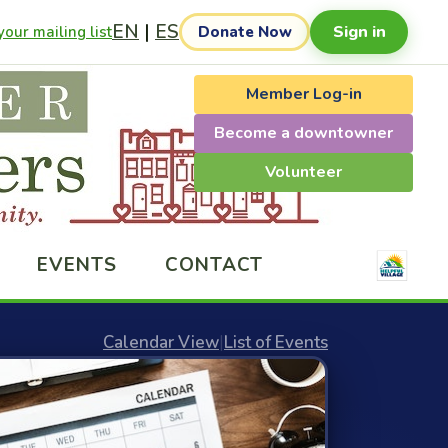
EN
|
ES
Sign in
our mailing list
Donate Now
Member Log-in
Become a downtowner
Volunteer
EVENTS
CONTACT
Calendar View
|
List of Events