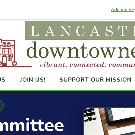
Add me to y
US
JOIN US!
SUPPORT OUR MISSION
mmittee