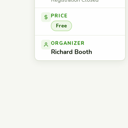
Registration Closed
PRICE
Free
ORGANIZER
Richard Booth