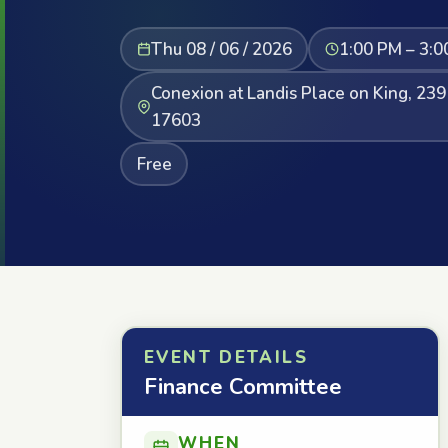
Thu 08 / 06 / 2026
1:00 PM – 3:0
Conexion at Landis Place on King, 239
17603
Free
EVENT DETAILS
Finance Committee
WHEN