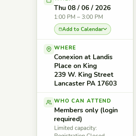
Thu 08 / 06 / 2026
1:00 PM – 3:00 PM
Add to Calendar
WHERE
Conexion at Landis
Place on King
239 W. King Street
Lancaster PA 17603
WHO CAN ATTEND
Members only (login
required)
Limited capacity: