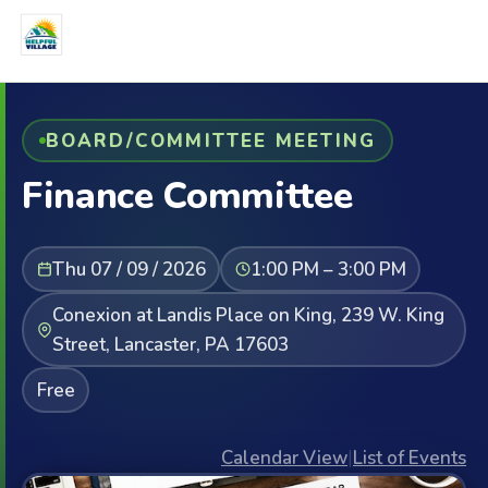
BOARD/COMMITTEE MEETING
Finance Committee
Thu 07 / 09 / 2026
1:00 PM – 3:00 PM
Conexion at Landis Place on King, 239 W. King
Street, Lancaster, PA 17603
Free
Calendar View
|
List of Events