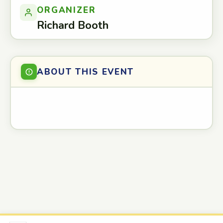
ORGANIZER
Richard Booth
ABOUT THIS EVENT