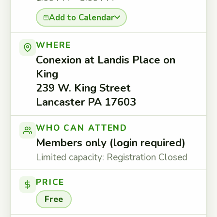
Add to Calendar
WHERE
Conexion at Landis Place on
King
239 W. King Street
Lancaster PA 17603
WHO CAN ATTEND
Members only (login required)
Limited capacity: Registration Closed
PRICE
Free