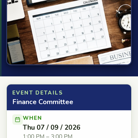
EVENT DETAILS
Finance Committee
WHEN
Thu 07 / 09 / 2026
1:00 PM – 3:00 PM