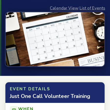
Calendar View
|
List of Events
EVENT DETAILS
Just One Call Volunteer Training
WHEN