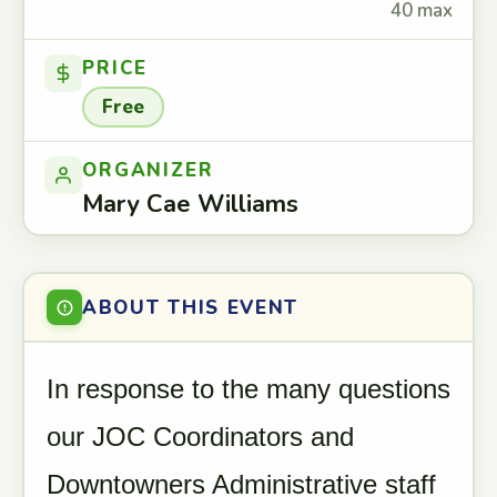
40 max
PRICE
Free
ORGANIZER
Mary Cae Williams
ABOUT THIS EVENT
In response to the many questions
our JOC Coordinators and
Downtowners Administrative staff