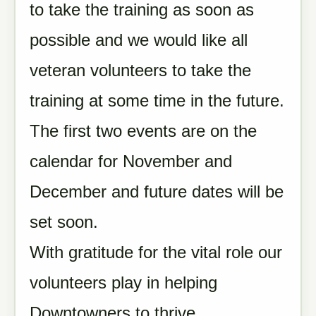
to take the training as soon as
possible and we would like all
veteran volunteers to take the
training at some time in the future.
The first two events are on the
calendar for November and
December and future dates will be
set soon.
With gratitude for the vital role our
volunteers play in helping
Downtowners to thrive,