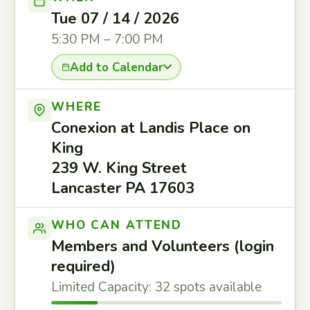
Tue 07 / 14 / 2026
5:30 PM – 7:00 PM
Add to Calendar
WHERE
Conexion at Landis Place on
King
239 W. King Street
Lancaster PA 17603
WHO CAN ATTEND
Members and Volunteers (login
required)
Limited Capacity: 32 spots available