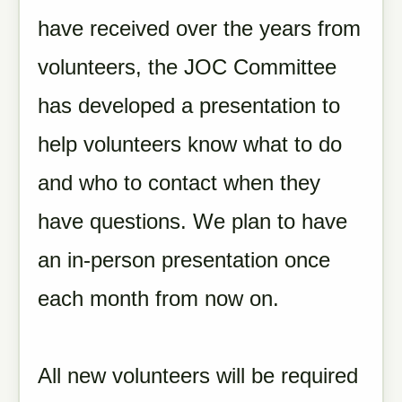
have received over the years from
volunteers, the JOC Committee
has developed a presentation to
help volunteers know what to do
and who to contact when they
have questions. We plan to have
an in-person presentation once
each month from now on.
All new volunteers will be required