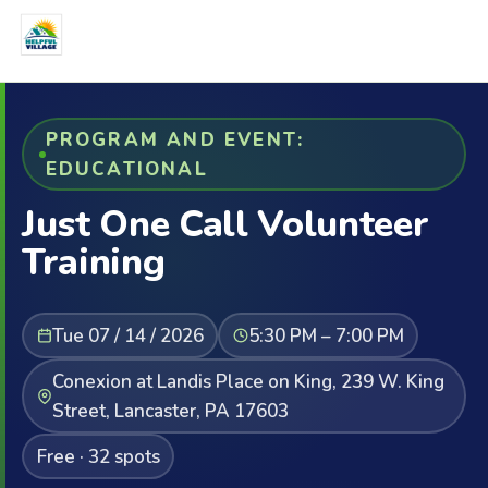
PROGRAM AND EVENT:
EDUCATIONAL
Just One Call Volunteer
Training
Tue 07 / 14 / 2026
5:30 PM – 7:00 PM
Conexion at Landis Place on King, 239 W. King
Street, Lancaster, PA 17603
Free · 32 spots