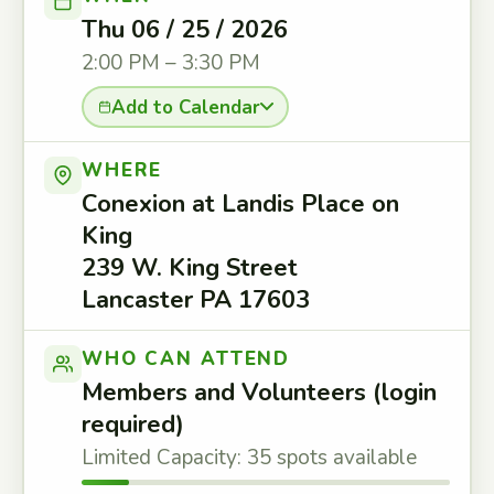
Thu 06 / 25 / 2026
2:00 PM – 3:30 PM
Add to Calendar
WHERE
Conexion at Landis Place on
King
239 W. King Street
Lancaster PA 17603
WHO CAN ATTEND
Members and Volunteers (login
required)
Limited Capacity: 35 spots available