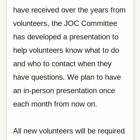
have received over the years from
volunteers, the JOC Committee
has developed a presentation to
help volunteers know what to do
and who to contact when they
have questions. We plan to have
an in-person presentation once
each month from now on.
All new volunteers will be required