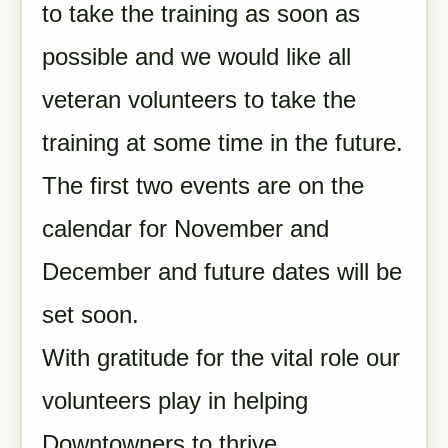
to take the training as soon as
possible and we would like all
veteran volunteers to take the
training at some time in the future.
The first two events are on the
calendar for November and
December and future dates will be
set soon.
With gratitude for the vital role our
volunteers play in helping
Downtowners to thrive,