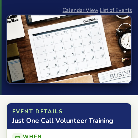
Calendar View
|
List of Events
EVENT DETAILS
Just One Call Volunteer Training
WHEN