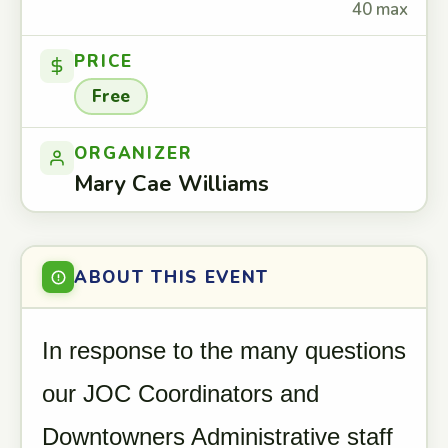
40 max
PRICE
Free
ORGANIZER
Mary Cae Williams
ABOUT THIS EVENT
In response to the many questions
our JOC Coordinators and
Downtowners Administrative staff