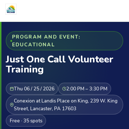
PROGRAM AND EVENT:
EDUCATIONAL
Just One Call Volunteer
Training
Thu 06 / 25 / 2026
2:00 PM – 3:30 PM
Conexion at Landis Place on King, 239 W. King
Street, Lancaster, PA 17603
Free · 35 spots