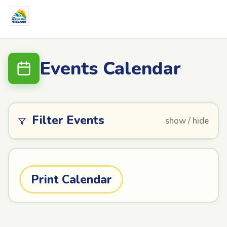
Events Calendar
Filter Events
show / hide
Print Calendar