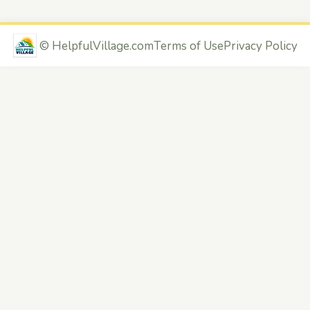
©
HelpfulVillage.com
Terms of Use
Privacy Policy