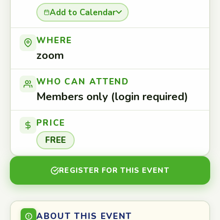
Add to Calendar
WHERE
zoom
WHO CAN ATTEND
Members only (login required)
PRICE
FREE
REGISTER FOR THIS EVENT
ABOUT THIS EVENT