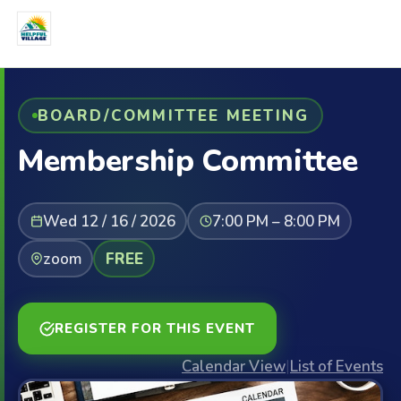
BOARD/COMMITTEE MEETING
Membership Committee
Wed 12 / 16 / 2026
7:00 PM – 8:00 PM
zoom
FREE
REGISTER FOR THIS EVENT
Calendar View
|
List of Events