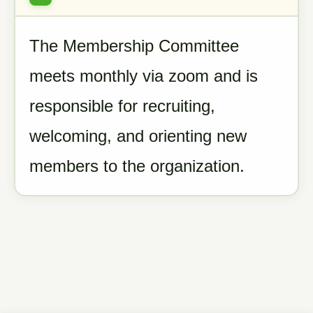
The Membership Committee
meets monthly via zoom and is
responsible for recruiting,
welcoming, and orienting new
members to the organization.