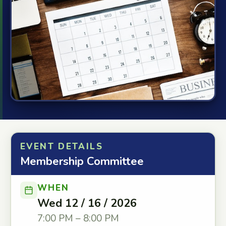
EVENT DETAILS
Membership Committee
WHEN
Wed 12 / 16 / 2026
7:00 PM – 8:00 PM