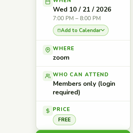
WHEN
Wed 10 / 21 / 2026
7:00 PM – 8:00 PM
Add to Calendar
WHERE
zoom
WHO CAN ATTEND
Members only (login
required)
PRICE
FREE