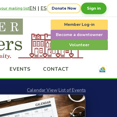
EN
|
ES
Sign in
our mailing list
Donate Now
Member Log-in
Become a downtowner
Volunteer
EVENTS
CONTACT
Calendar View
|
List of Events