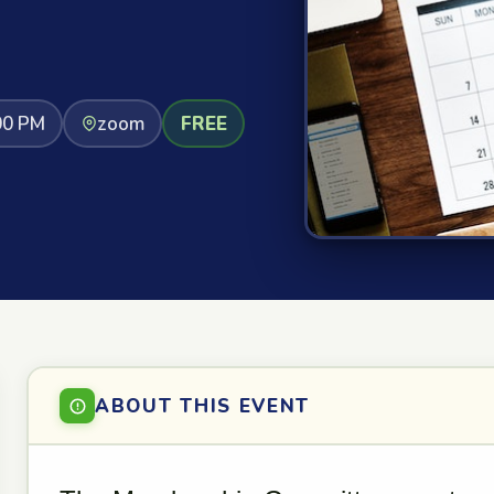
00 PM
zoom
FREE
ABOUT THIS EVENT