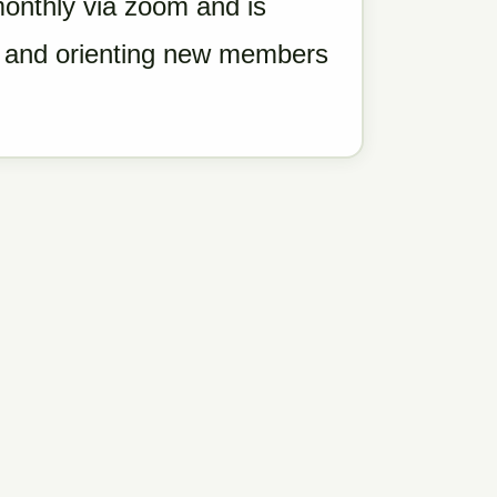
nthly via zoom and is
g, and orienting new members