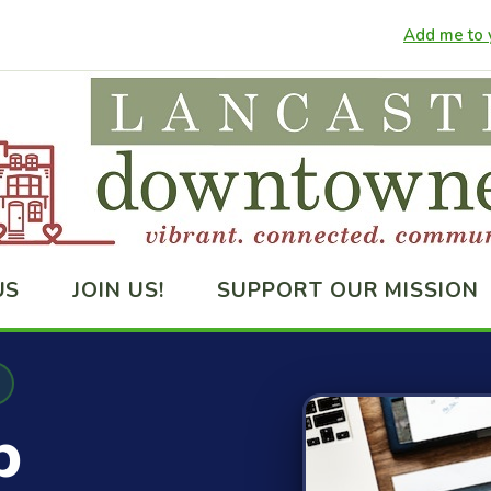
Add me to y
US
JOIN US!
SUPPORT OUR MISSION
p