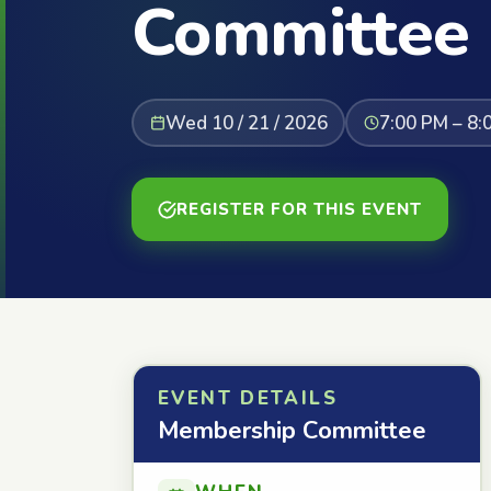
Committee
Wed 10 / 21 / 2026
7:00 PM – 8:
REGISTER FOR THIS EVENT
EVENT DETAILS
Membership Committee