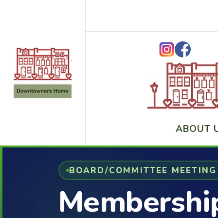
ABOUT 
BOARD/COMMITTEE MEETING
Membershi