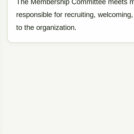
The Membership Committee meets mo
responsible for recruiting, welcomin
to the organization.