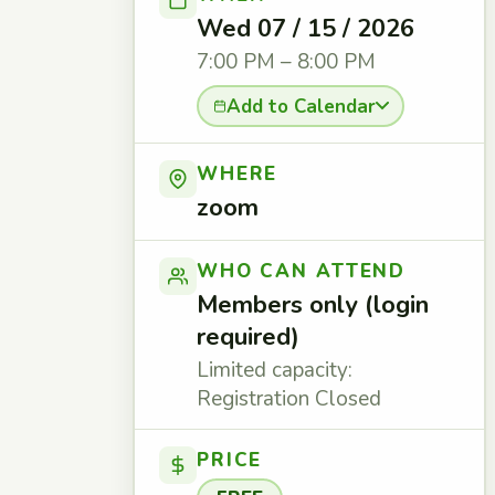
Wed 07 / 15 / 2026
7:00 PM – 8:00 PM
Add to Calendar
WHERE
zoom
WHO CAN ATTEND
Members only (login
required)
Limited capacity:
Registration Closed
PRICE