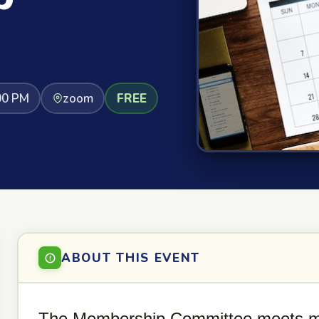
00 PM
zoom
FREE
ABOUT THIS EVENT
The Membership Committee meets mo