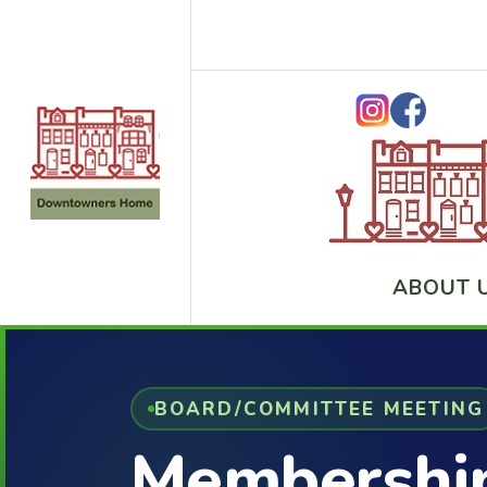
ABOUT 
BOARD/COMMITTEE MEETING
Membershi