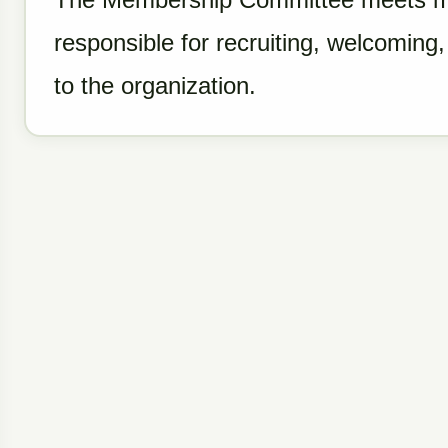
responsible for recruiting, welcomin
to the organization.