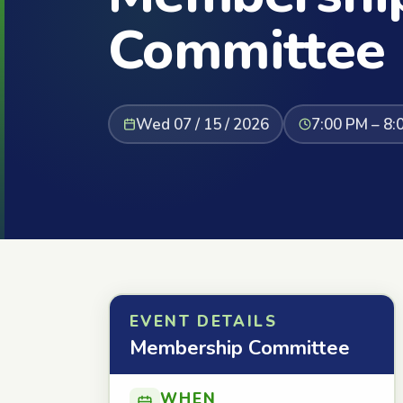
Committee
Wed 07 / 15 / 2026
7:00 PM – 8:
EVENT DETAILS
Membership Committee
WHEN