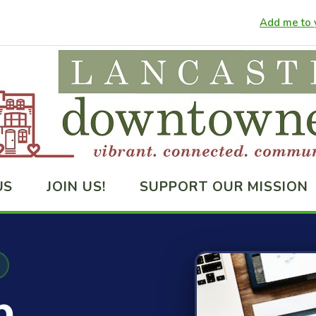
Add me to y
US
JOIN US!
SUPPORT OUR MISSION
p