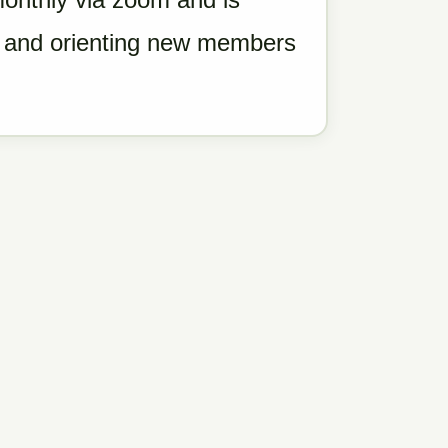
g, and orienting new members