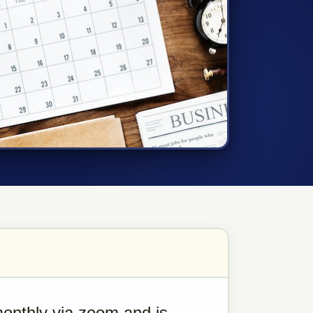
nthly via zoom and is