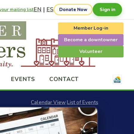
EN
|
ES
Sign in
our mailing list
Donate Now
Member Log-in
Become a downtowner
Volunteer
EVENTS
CONTACT
Calendar View
|
List of Events