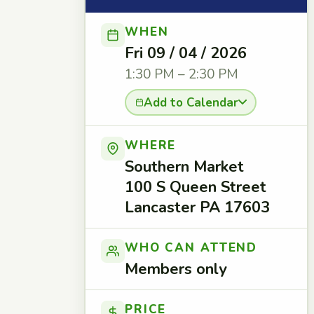
WHEN
Fri 09 / 04 / 2026
1:30 PM – 2:30 PM
Add to Calendar
WHERE
Southern Market
100 S Queen Street
Lancaster PA 17603
WHO CAN ATTEND
Members only
PRICE