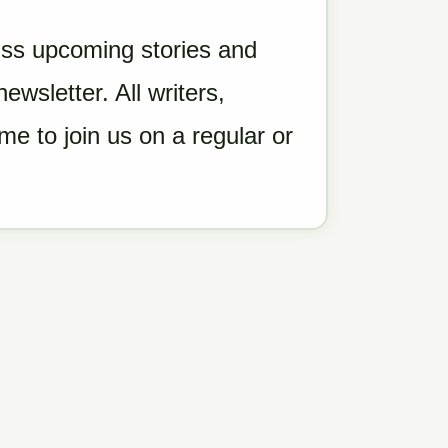
ss upcoming stories and
wsletter. All writers,
e to join us on a regular or