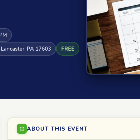
 PM
 Lancaster, PA 17603
FREE
ABOUT THIS EVENT