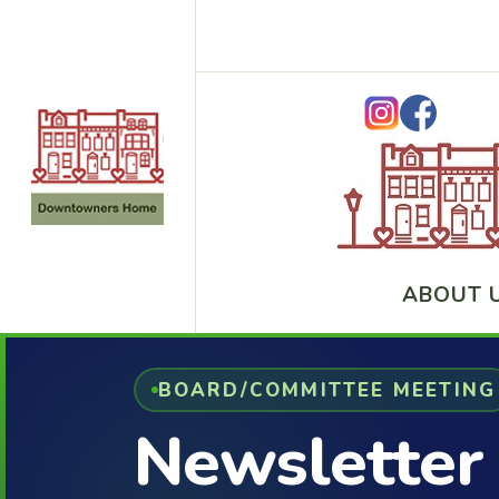
ABOUT 
BOARD/COMMITTEE MEETING
Newsletter