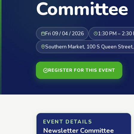
Committee
Fri 09 / 04 / 2026
1:30 PM – 2:30
Southern Market, 100 S Queen Street,
REGISTER FOR THIS EVENT
EVENT DETAILS
Newsletter Committee