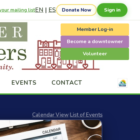
EN
|
ES
Sign in
our mailing list
Donate Now
Member Log-in
Become a downtowner
Volunteer
EVENTS
CONTACT
Calendar View
|
List of Events