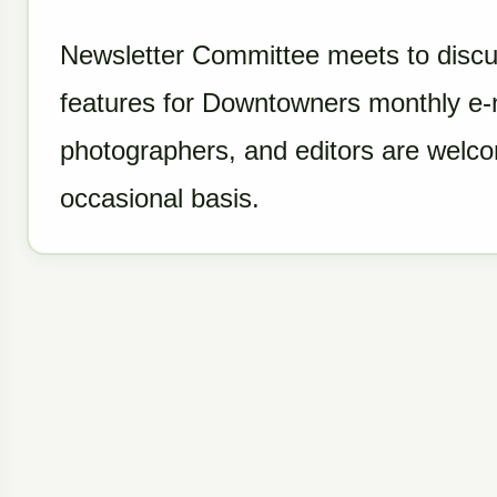
Newsletter Committee meets to discu
features for Downtowners monthly e-ne
photographers, and editors are welcom
occasional basis.