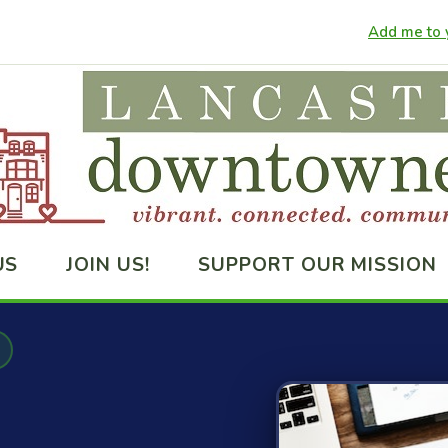
Add me to y
US
JOIN US!
SUPPORT OUR MISSION