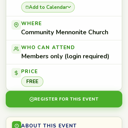
Add to Calendar
WHERE
Community Mennonite Church
WHO CAN ATTEND
Members only (login required)
PRICE
FREE
REGISTER FOR THIS EVENT
ABOUT THIS EVENT