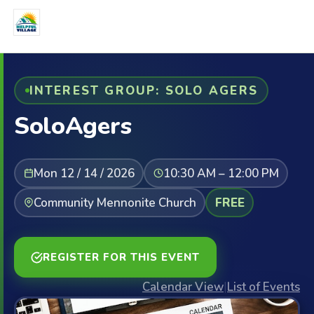
INTEREST GROUP: SOLO AGERS
SoloAgers
Mon 12 / 14 / 2026
10:30 AM – 12:00 PM
Community Mennonite Church
FREE
REGISTER FOR THIS EVENT
Calendar View
|
List of Events