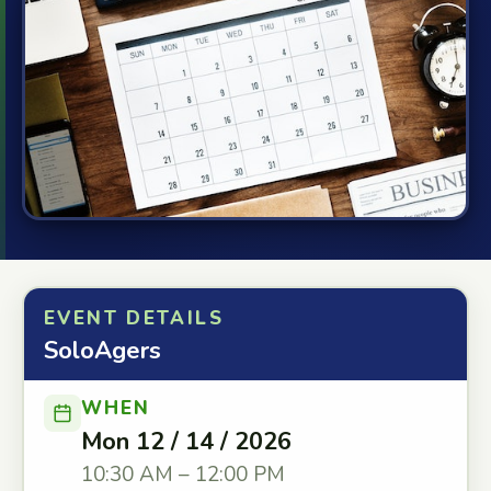
EVENT DETAILS
SoloAgers
WHEN
Mon 12 / 14 / 2026
10:30 AM – 12:00 PM