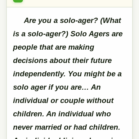
Are you a solo-ager? (What
is a solo-ager?) Solo Agers are
people that are making
decisions about their future
independently. You might be a
solo ager if you are… An
individual or couple without
children. An individual who
never married or had children.