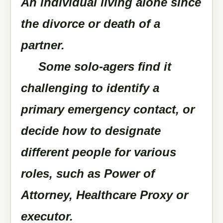
An individual living alone since
the divorce or death of a
partner.
Some solo-agers find it
challenging to identify a
primary emergency contact, or
decide how to designate
different people for various
roles, such as Power of
Attorney, Healthcare Proxy or
executor.