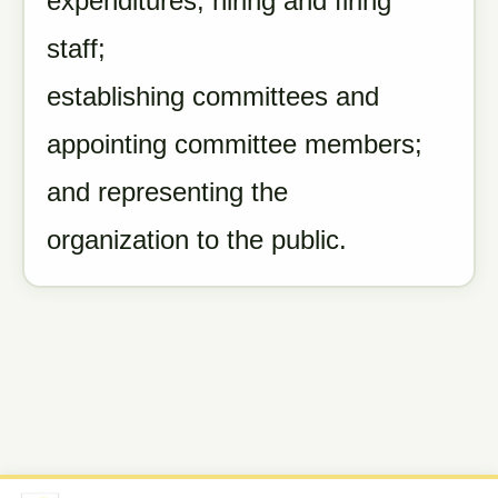
expenditures; hiring and firing
staff;
establishing committees and
appointing committee members;
and representing the
organization to the public.