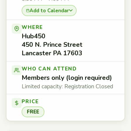
Add to Calendar
WHERE
Hub450
450 N. Prince Street
Lancaster PA 17603
WHO CAN ATTEND
Members only (login required)
Limited capacity: Registration Closed
PRICE
FREE