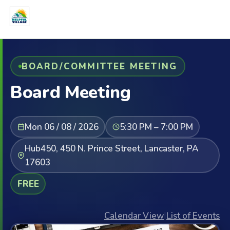
BOARD/COMMITTEE MEETING
Board Meeting
Mon 06 / 08 / 2026
5:30 PM – 7:00 PM
Hub450, 450 N. Prince Street, Lancaster, PA
17603
FREE
Calendar View
|
List of Events