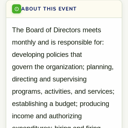
ABOUT THIS EVENT
The Board of Directors meets
monthly and is responsible for:
developing policies that
govern the organization; planning,
directing and supervising
programs, activities, and services;
establishing a budget; producing
income and authorizing