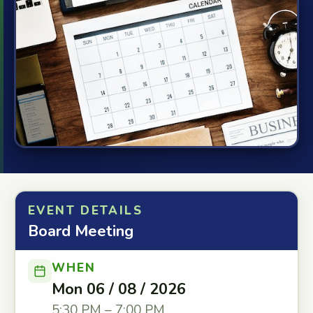
EVENT DETAILS
Board Meeting
WHEN
Mon 06 / 08 / 2026
5:30 PM – 7:00 PM