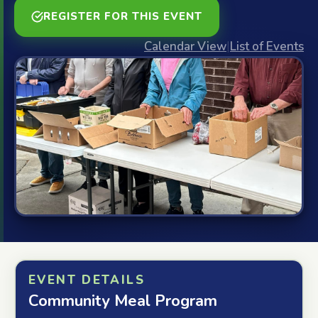
REGISTER FOR THIS EVENT
Calendar View
|
List of Events
EVENT DETAILS
Community Meal Program