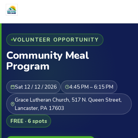
VOLUNTEER OPPORTUNITY
Community Meal
Program
Sat 12 / 12 / 2026
4:45 PM – 6:15 PM
Grace Lutheran Church, 517 N. Queen Street,
Lancaster, PA 17603
FREE · 6 spots