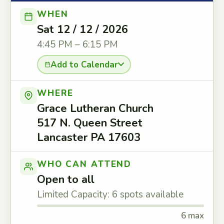
WHEN
Sat 12 / 12 / 2026
4:45 PM – 6:15 PM
Add to Calendar
WHERE
Grace Lutheran Church
517 N. Queen Street
Lancaster PA 17603
WHO CAN ATTEND
Open to all
Limited Capacity: 6 spots available
6 max