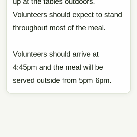
up at the tables outdoors.
Volunteers should expect to stand
throughout most of the meal.
Volunteers should arrive at
4:45pm and the meal will be
served outside from 5pm-6pm.