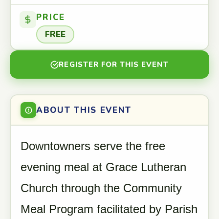
PRICE
FREE
REGISTER FOR THIS EVENT
ABOUT THIS EVENT
Downtowners serve the free
evening meal at Grace Lutheran
Church through the Community
Meal Program facilitated by Parish