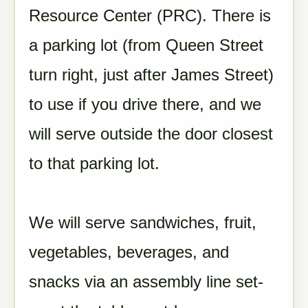
Resource Center (PRC). There is
a parking lot (from Queen Street
turn right, just after James Street)
to use if you drive there, and we
will serve outside the door closest
to that parking lot.
We will serve sandwiches, fruit,
vegetables, beverages, and
snacks via an assembly line set-