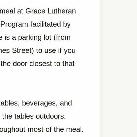
 meal at Grace Lutheran
rogram facilitated by
is a parking lot (from
mes Street) to use if you
 the door closest to that
etables, beverages, and
 the tables outdoors.
roughout most of the meal.