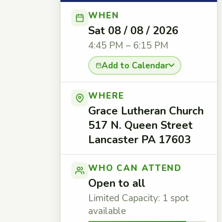
WHEN
Sat 08 / 08 / 2026
4:45 PM – 6:15 PM
Add to Calendar
WHERE
Grace Lutheran Church
517 N. Queen Street
Lancaster PA 17603
WHO CAN ATTEND
Open to all
Limited Capacity: 1 spot
available