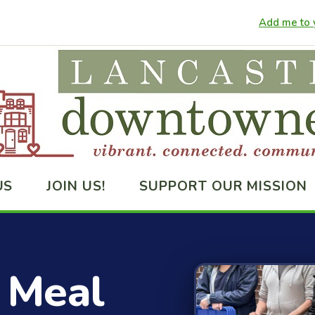
Add me to y
US
JOIN US!
SUPPORT OUR MISSION
 Meal