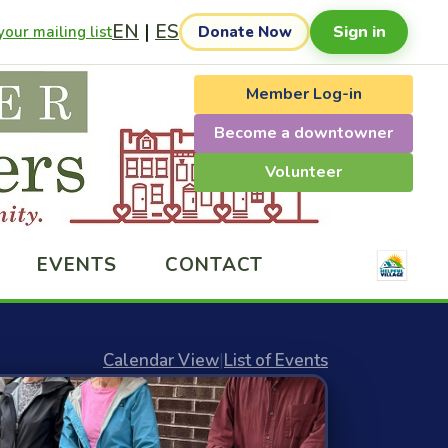
EN
|
ES
Sign in
our mailing list
Donate Now
Member Log-in
Become a downtowner
Volunteer
EVENTS
CONTACT
Calendar View
|
List of Events