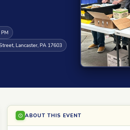
5 PM
Street, Lancaster, PA 17603
ABOUT THIS EVENT