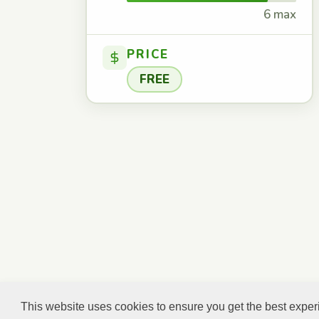
6 max
PRICE
FREE
This website uses cookies to ensure you get the best expe