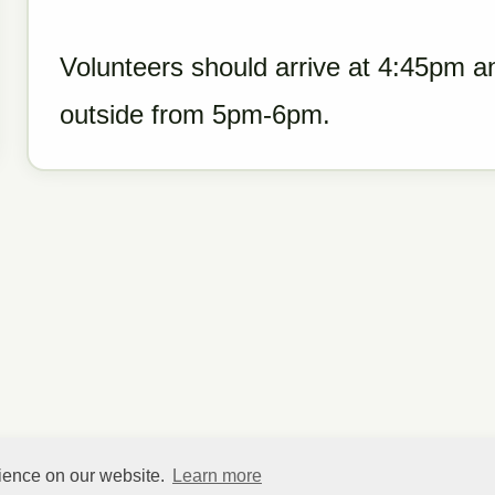
Volunteers should arrive at 4:45pm a
outside from 5pm-6pm.
rience on our website.
Learn more
©
HelpfulVillage