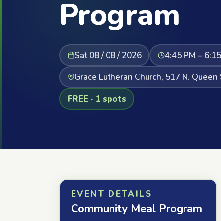
Program
Sat 08 / 08 / 2026
4:45 PM – 6:1
Grace Lutheran Church, 517 N. Queen 
FREE · 1 spots
EVENT DETAILS
Community Meal Program