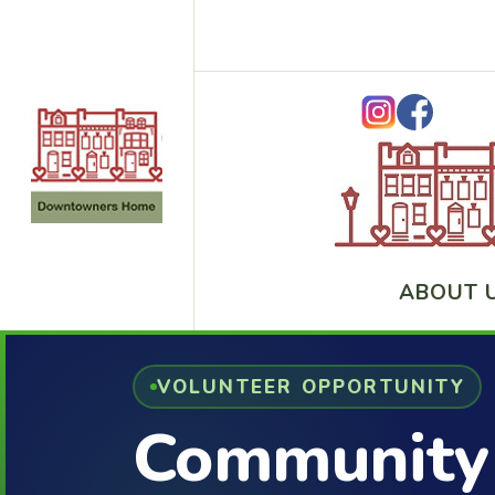
ABOUT 
VOLUNTEER OPPORTUNITY
Community