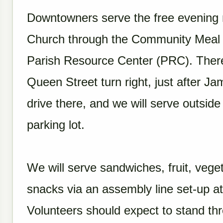
Downtowners serve the free evening
Church through the Community Meal P
Parish Resource Center (PRC). There 
Queen Street turn right, just after Ja
drive there, and we will serve outside
parking lot.
We will serve sandwiches, fruit, veg
snacks via an assembly line set-up at
Volunteers should expect to stand th