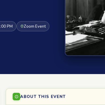
2:00 PM
Zoom Event
ABOUT THIS EVENT