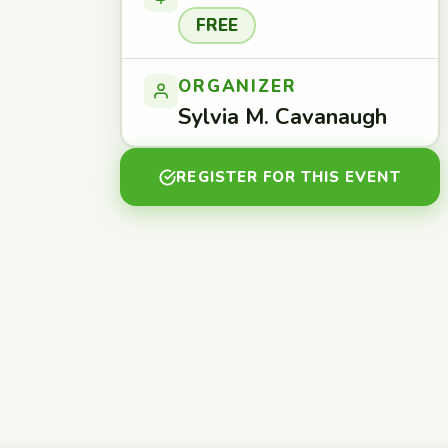
FREE
ORGANIZER
Sylvia M. Cavanaugh
REGISTER FOR THIS EVENT