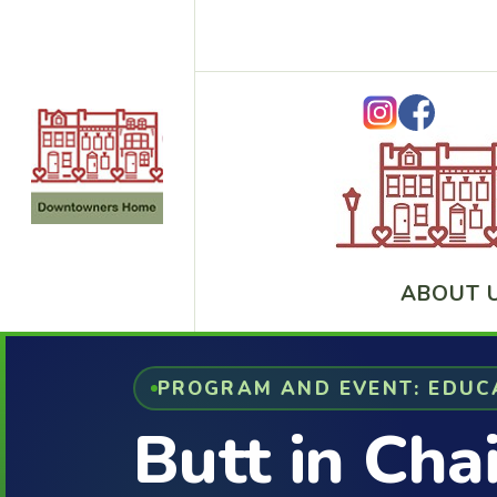
ABOUT 
PROGRAM AND EVENT: EDUC
Butt in Cha