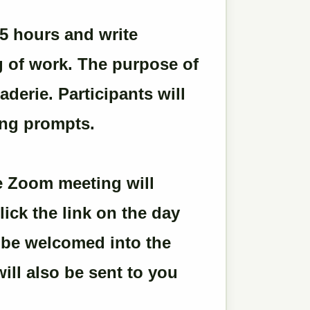
.5 hours and write
g of work. The purpose of
derie. Participants will
ing prompts.
the Zoom meeting will
lick the link on the day
l be welcomed into the
ill also be sent to you