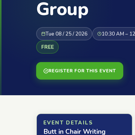
Group
Tue 08 / 25 / 2026
10:30 AM – 1
FREE
REGISTER FOR THIS EVENT
EVENT DETAILS
Butt in Chair Writing