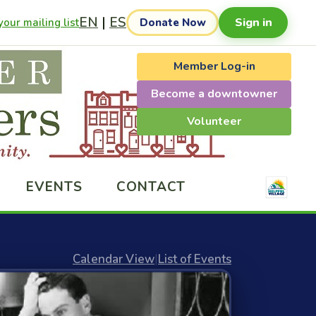
EN
|
ES
Sign in
our mailing list
Donate Now
Member Log-in
Become a downtowner
Volunteer
EVENTS
CONTACT
Calendar View
|
List of Events