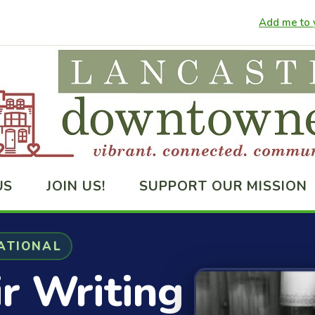
Add me to y
US
JOIN US!
SUPPORT OUR MISSION
ATIONAL
ir Writing