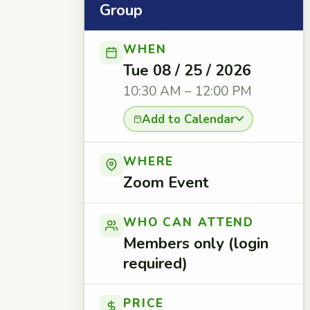
Group
WHEN
Tue 08 / 25 / 2026
10:30 AM – 12:00 PM
Add to Calendar
WHERE
Zoom Event
WHO CAN ATTEND
Members only (login
required)
PRICE