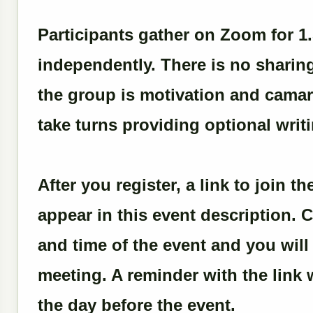
Participants gather on Zoom for 1
independently. There is no sharin
the group is motivation and camara
take turns providing optional writ
After you register, a link to join 
appear in this event description. C
and time of the event and you wil
meeting. A reminder with the link w
the day before the event.