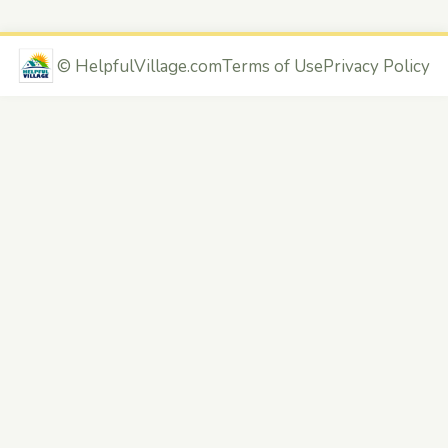
©
HelpfulVillage.com
Terms of Use
Privacy Policy