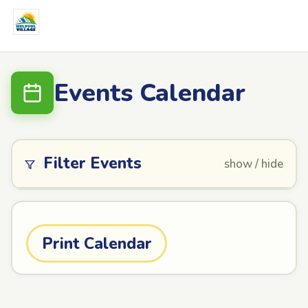
Events Calendar
Filter Events
show / hide
Print Calendar