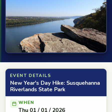
EVENT DETAILS
New Year's Day Hike: Susquehanna
Riverlands State Park
WHEN
Thu 01 / 01 / 2026