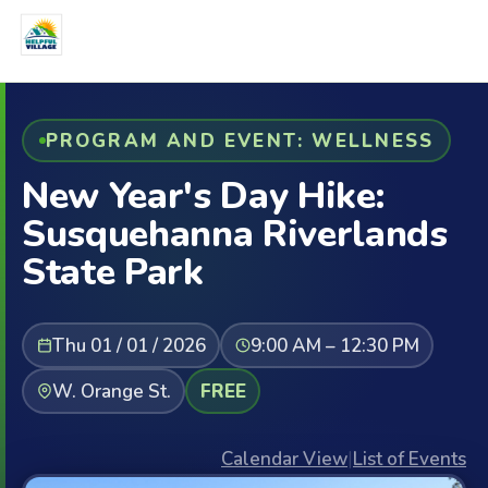
PROGRAM AND EVENT: WELLNESS
New Year's Day Hike:
Susquehanna Riverlands
State Park
Thu 01 / 01 / 2026
9:00 AM – 12:30 PM
W. Orange St.
FREE
Calendar View
|
List of Events