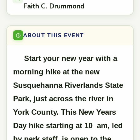
Faith C. Drummond
ABOUT THIS EVENT
Start your new year with a
morning hike at the new
Susquehanna Riverlands State
Park, just across the river in
York County. This New Years
Day hike starting at 10 am, led
by park staff, is open to the