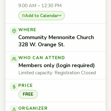
9:00 AM – 12:30 PM
Add to Calendar
WHERE
Community Mennonite Church
328 W. Orange St.
WHO CAN ATTEND
Members only (login required)
Limited capacity: Registration Closed
PRICE
FREE
ORGANIZER