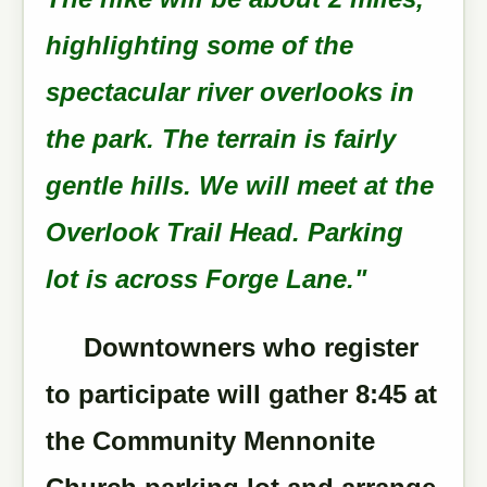
highlighting some of the
spectacular river overlooks in
the park. The terrain is fairly
gentle hills. We will meet at the
Overlook Trail Head. Parking
lot is across Forge Lane."
Downtowners who register
to participate will gather 8:45 at
the Community Mennonite