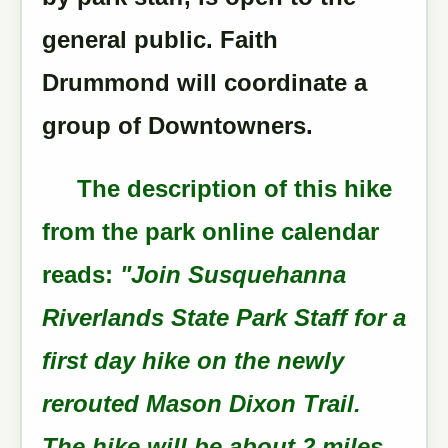
general public. Faith
Drummond will coordinate a
group of Downtowners.
The description of this hike
from the park online calendar
reads:
"Join Susquehanna
Riverlands State Park Staff for a
first day hike on the newly
rerouted Mason Dixon Trail.
The hike will be about 2 miles,