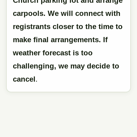
Church parking lot and arrange
carpools. We will connect with
registrants closer to the time to
make final arrangements. If
weather forecast is too
challenging, we may decide to
cancel
.