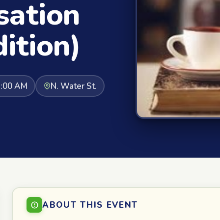
sation
ition)
1:00 AM
N. Water St.
ABOUT THIS EVENT