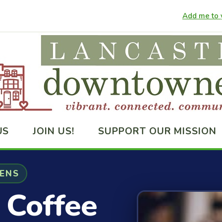
Add me to y
US
JOIN US!
SUPPORT OUR MISSION
VENS
 Coffee