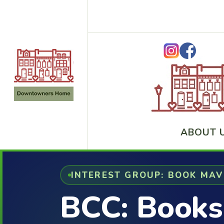
ABOUT 
INTEREST GROUP: BOOK MA
BCC: Books