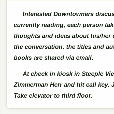
Interested Downtowners discuss
currently reading, each person tak
thoughts and ideas about his/her 
the conversation, the titles and a
books are shared via email.
At check in kiosk in Steeple Vie
Zimmerman Herr and hit call key. J
Take elevator to third floor.