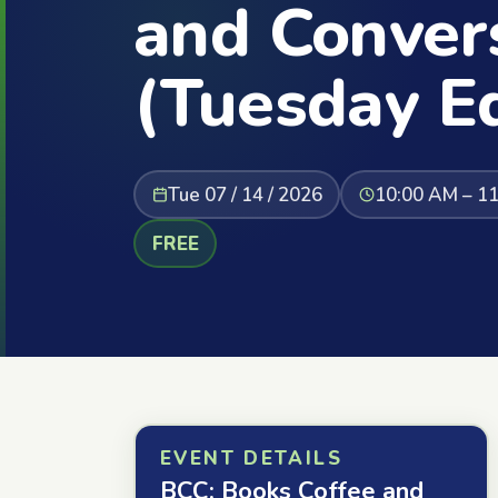
and Conver
(Tuesday Ed
Tue 07 / 14 / 2026
10:00 AM – 1
FREE
EVENT DETAILS
BCC: Books Coffee and