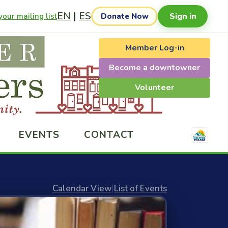
EN
|
ES
Sign in
our mailing list
Donate Now
Member Log-in
Become a downtowner
Volunteer
EVENTS
CONTACT
Calendar View
|
List of Events