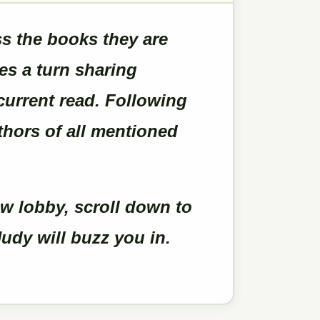
 the books they are
es a turn sharing
current read. Following
uthors of all mentioned
w lobby, scroll down to
udy will buzz you in.