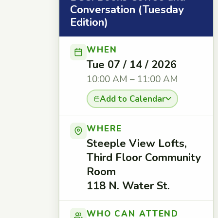
Conversation (Tuesday
Edition)
WHEN
Tue 07 / 14 / 2026
10:00 AM – 11:00 AM
Add to Calendar
WHERE
Steeple View Lofts,
Third Floor Community
Room
118 N. Water St.
WHO CAN ATTEND