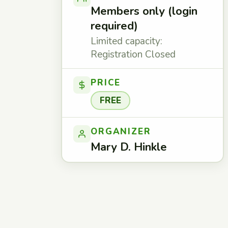
Members only (login
required)
Limited capacity:
Registration Closed
PRICE
FREE
ORGANIZER
Mary D. Hinkle