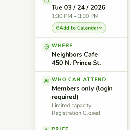
Tue 03 / 24 / 2026
1:30 PM – 3:00 PM
Add to Calendar
WHERE
Neighbors Cafe
450 N. Prince St.
WHO CAN ATTEND
Members only (login
required)
Limited capacity:
Registration Closed
PRICE