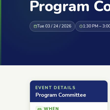
Program C
Tue 03 / 24 / 2026
1:30 PM – 3:0
EVENT DETAILS
Program Committee
WHEN