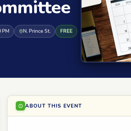
ommittee
0 PM
N. Prince St.
FREE
ABOUT THIS EVENT