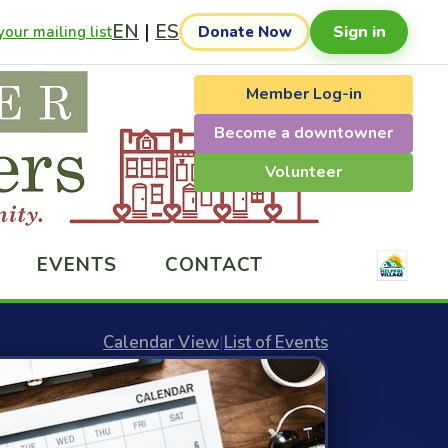
EN
|
ES
Sign in
our mailing list
Donate Now
Member Log-in
Become a downtowner
Volunteer
EVENTS
CONTACT
Calendar View
|
List of Events