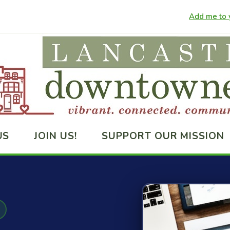
Add me to y
US
JOIN US!
SUPPORT OUR MISSION