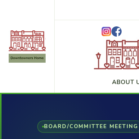
ABOUT 
BOARD/COMMITTEE MEETING