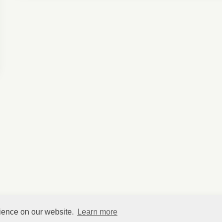
rience on our website.
Learn more
©
HelpfulVillage