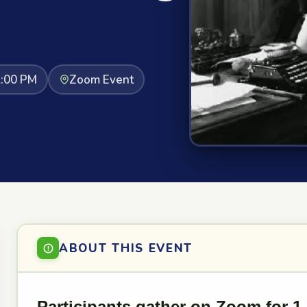
2:00 PM
Zoom Event
ABOUT THIS EVENT
Participants gather on Zoom for 1