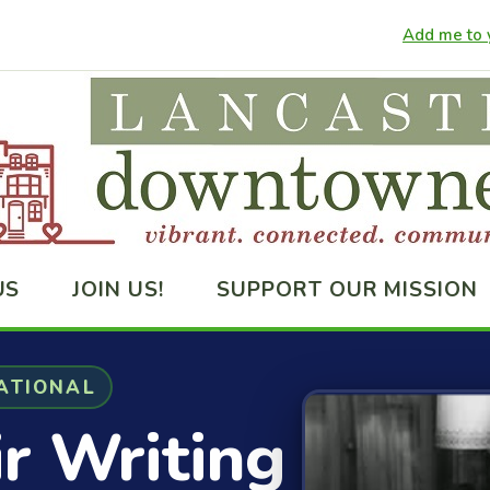
Add me to y
US
JOIN US!
SUPPORT OUR MISSION
ATIONAL
ir Writing