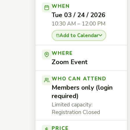
WHEN
Tue 03 / 24 / 2026
10:30 AM – 12:00 PM
Add to Calendar
WHERE
Zoom Event
WHO CAN ATTEND
Members only (login
required)
Limited capacity:
Registration Closed
PRICE