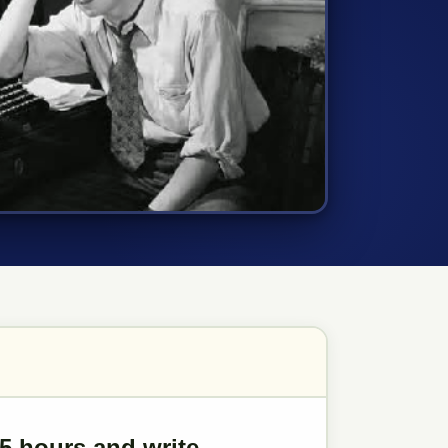
.5 hours and write