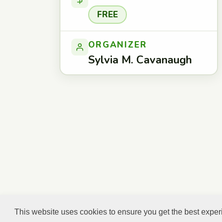
FREE
ORGANIZER
Sylvia M. Cavanaugh
This website uses cookies to ensure you get the best expe