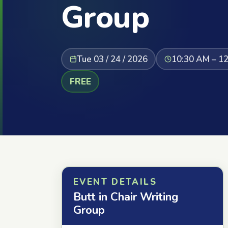
Group
Tue 03 / 24 / 2026
10:30 AM – 1
FREE
EVENT DETAILS
Butt in Chair Writing
Group