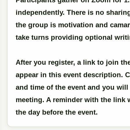
independently. There is no sharin
the group is motivation and camara
take turns providing optional writ
After you register, a link to join 
appear in this event description. C
and time of the event and you wil
meeting. A reminder with the link w
the day before the event.