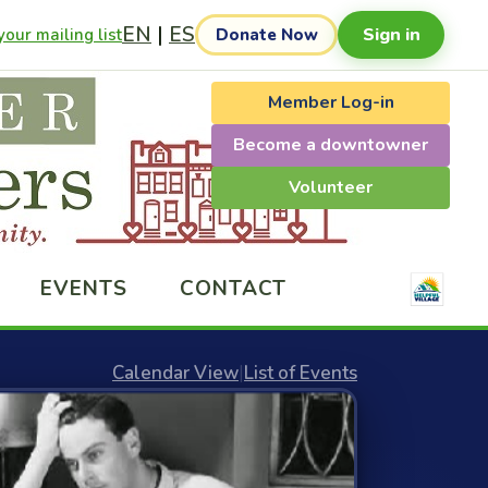
EN
|
ES
Sign in
our mailing list
Donate Now
Member Log-in
Become a downtowner
Volunteer
EVENTS
CONTACT
Calendar View
|
List of Events