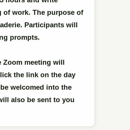
g of work. The purpose of
derie. Participants will
ing prompts.
the Zoom meeting will
lick the link on the day
l be welcomed into the
ill also be sent to you