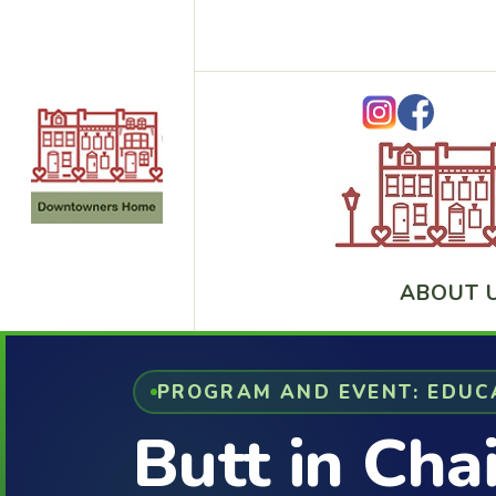
ABOUT 
PROGRAM AND EVENT: EDUC
Butt in Cha