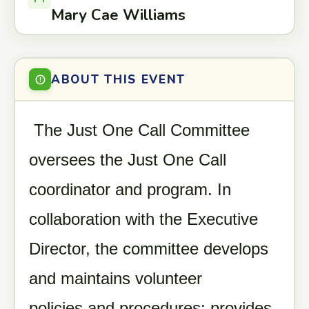
Mary Cae Williams
ABOUT THIS EVENT
The Just One Call Committee
oversees the Just One Call
coordinator and program. In
collaboration with the Executive
Director, the committee develops
and maintains volunteer
policies and procedures; provides