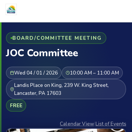
BOARD/COMMITTEE MEETING
JOC Committee
Wed 04 / 01 / 2026
10:00 AM – 11:00 AM
Landis Place on King, 239 W. King Street,
Lancaster, PA 17603
FREE
Calendar View
|
List of Events