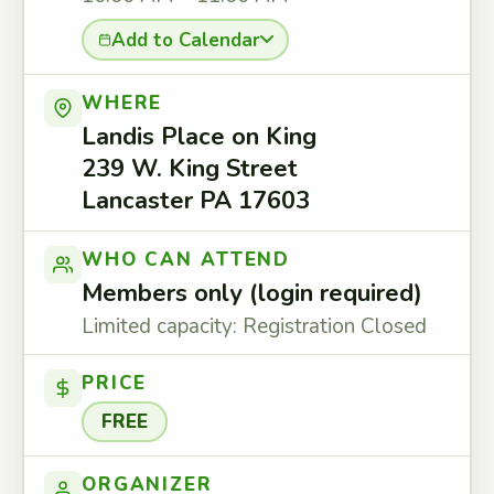
Add to Calendar
WHERE
Landis Place on King
239 W. King Street
Lancaster PA 17603
WHO CAN ATTEND
Members only (login required)
Limited capacity: Registration Closed
PRICE
FREE
ORGANIZER