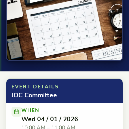
EVENT DETAILS
JOC Committee
WHEN
Wed 04 / 01 / 2026
10:00 AM – 11:00 AM