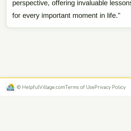
perspective, offering invaluable lesson
for every important moment in life."
©
HelpfulVillage.com
Terms of Use
Privacy Policy