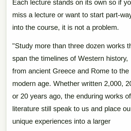
Each lecture stands on its own so if y
miss a lecture or want to start part-wa
into the course, it is not a problem.
"Study more than three dozen works t
span the timelines of Western history,
from ancient Greece and Rome to the
modern age. Whether written 2,000, 2
or 20 years ago, the enduring works of
literature still speak to us and place ou
unique experiences into a larger