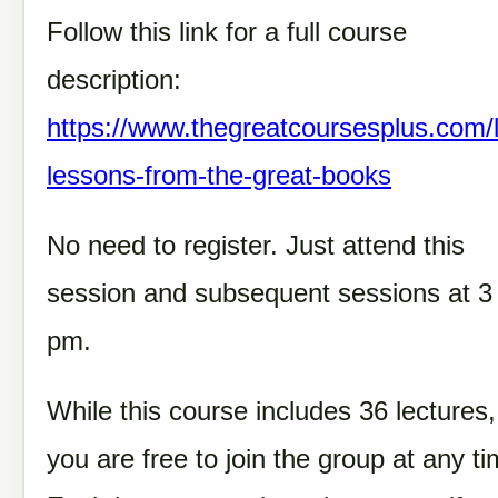
Follow this link for a full course
description:
https://www.thegreatcoursesplus.com/l
lessons-from-the-great-books
No need to register. Just attend this
session and subsequent sessions at 3
pm.
While this course includes 36 lectures,
you are free to join the group at any ti