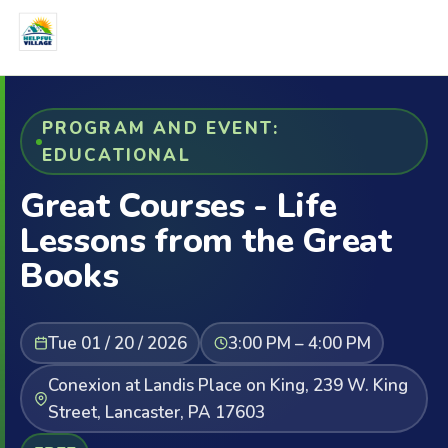
PROGRAM AND EVENT:
EDUCATIONAL
Great Courses - Life
Lessons from the Great
Books
Tue 01 / 20 / 2026
3:00 PM – 4:00 PM
Conexion at Landis Place on King, 239 W. King
Street, Lancaster, PA 17603