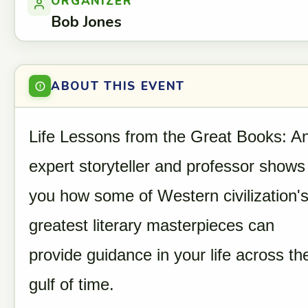
ORGANIZER
Bob Jones
ABOUT THIS EVENT
Life Lessons from the Great Books: A
expert storyteller and professor shows
you how some of Western civilization'
greatest literary masterpieces can
provide guidance in your life across th
gulf of time.