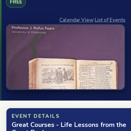
FREE
Calendar View
|
List of Events
EVENT DETAILS
Great Courses - Life Lessons from the