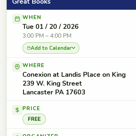
Great Books
WHEN
Tue 01 / 20 / 2026
3:00 PM – 4:00 PM
Add to Calendar
WHERE
Conexion at Landis Place on King
239 W. King Street
Lancaster PA 17603
PRICE
FREE